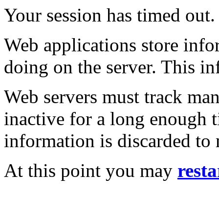
Your session has timed out.
Web applications store inf
doing on the server. This in
Web servers must track many
inactive for a long enough t
information is discarded to
At this point you may
resta